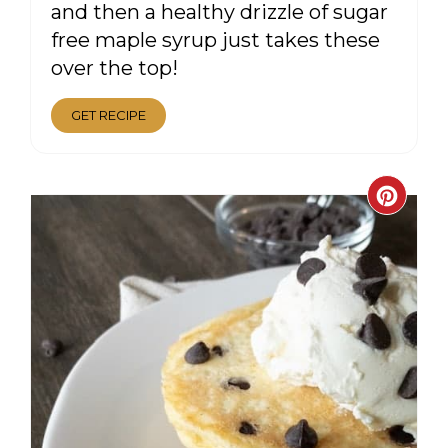
and then a healthy drizzle of sugar
free maple syrup just takes these
over the top!
GET RECIPE
CRE
PIN
PIN