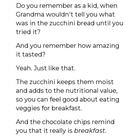
Do you remember as a kid, when
Grandma wouldn't tell you what
was in the zucchini bread until you
tried it?
And you remember how amazing
it tasted?
Yeah. Just like that.
The zucchini keeps them moist
and adds to the nutritional value,
so you can feel good about eating
veggies for breakfast.
And the chocolate chips remind
you that it really is
breakfast
.