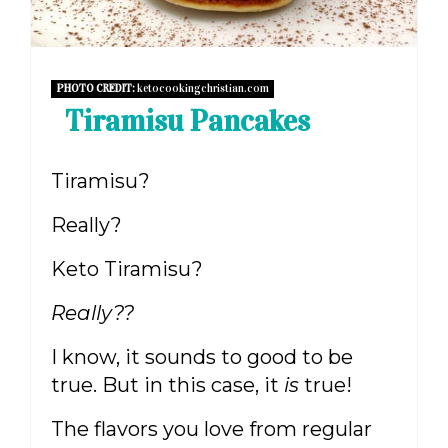
PHOTO CREDIT:
ketocookingchristian.com
Tiramisu Pancakes
Tiramisu?
Really?
Keto Tiramisu?
Really??
I know, it sounds to good to be
true. But in this case, it
is
true!
The flavors you love from regular