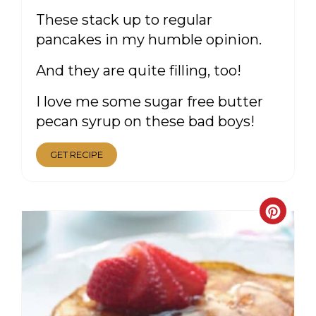
These stack up to regular
pancakes in my humble opinion.
And they are quite filling, too!
I love me some sugar free butter
pecan syrup on these bad boys!
GET RECIPE
CRE
PIN
PIN