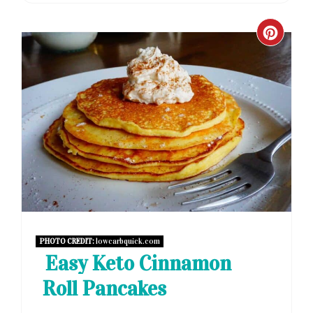
CRE
PIN
PIN
PHOTO CREDIT:
lowcarbquick.com
Easy Keto Cinnamon
Roll Pancakes