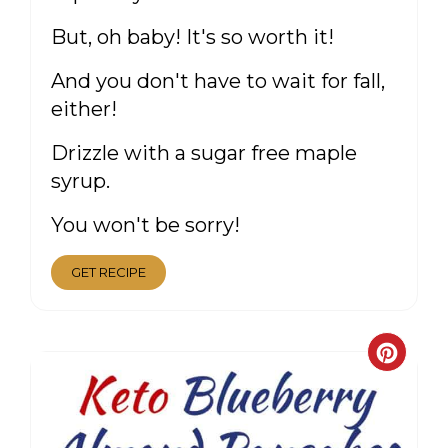
But, oh baby! It's so worth it!
And you don't have to wait for fall,
either!
Drizzle with a sugar free maple
syrup.
You won't be sorry!
GET RECIPE
CRE
PIN
PIN