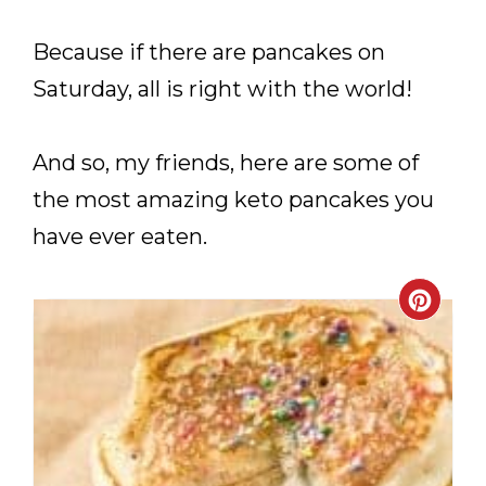
Because if there are pancakes on
Saturday, all is right with the world!
And so, my friends, here are some of
the most amazing keto pancakes you
have ever eaten.
CRE
PIN
PIN