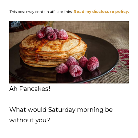
This post may contain affiliate links.
Read my disclosure policy.
Ah Pancakes!
What would Saturday morning be
without you?