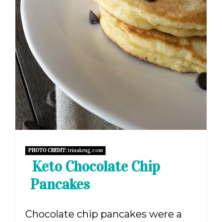
PHOTO CREDIT:
trinakrug.com
Keto Chocolate Chip
Pancakes
Chocolate chip pancakes were a