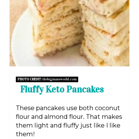
PHOTO CREDIT:
thebigmansworld.com
Fluffy Keto Pancakes
These pancakes use both coconut
flour and almond flour. That makes
them light and fluffy just like I like
them!