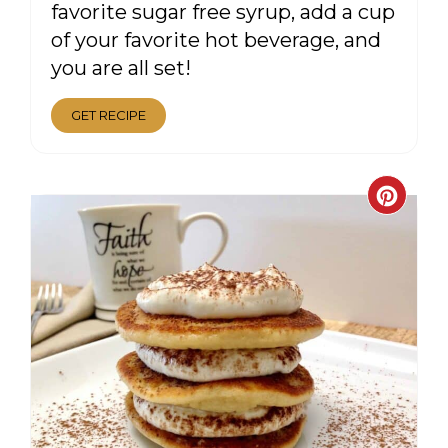
favorite sugar free syrup, add a cup
of your favorite hot beverage, and
you are all set!
GET RECIPE
CRE
PIN
PIN