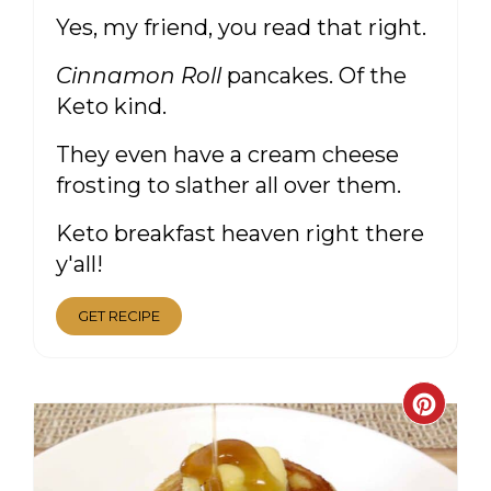
Yes, my friend, you read that right.
Cinnamon Roll
pancakes. Of the
Keto kind.
They even have a cream cheese
frosting to slather all over them.
Keto breakfast heaven right there
y'all!
GET RECIPE
CRE
PIN