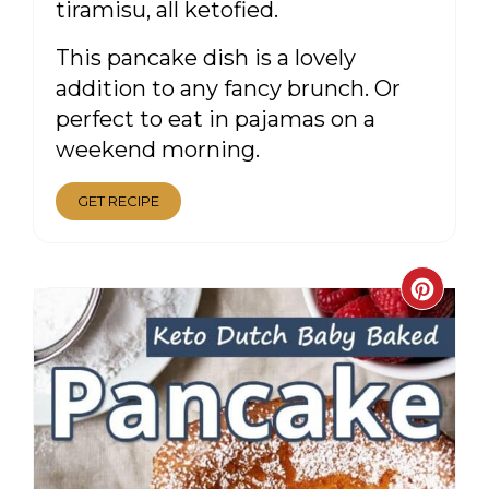
tiramisu, all ketofied.
This pancake dish is a lovely
addition to any fancy brunch. Or
perfect to eat in pajamas on a
weekend morning.
GET RECIPE
CRE
PIN
PIN