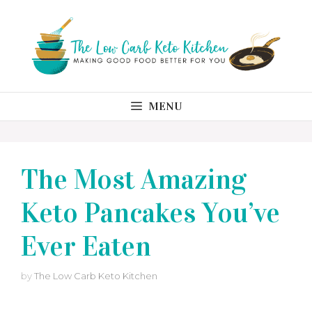
Skip
to
content
MENU
The Most Amazing
Keto Pancakes You’ve
Ever Eaten
by
The Low Carb Keto Kitchen