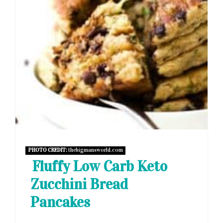
PHOTO CREDIT:
thebigmansworld.com
Fluffy Low Carb Keto
Zucchini Bread
Pancakes