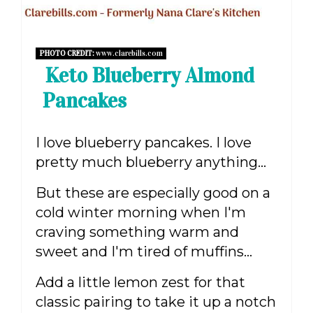
PHOTO CREDIT:
www.clarebills.com
Keto Blueberry Almond
Pancakes
I love blueberry pancakes. I love
pretty much blueberry anything...
But these are especially good on a
cold winter morning when I'm
craving something warm and
sweet and I'm tired of muffins...
Add a little lemon zest for that
classic pairing to take it up a notch