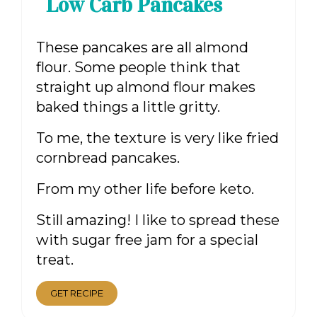
Low Carb Pancakes
These pancakes are all almond
flour. Some people think that
straight up almond flour makes
baked things a little gritty.
To me, the texture is very like fried
cornbread pancakes.
From my other life before keto.
Still amazing! I like to spread these
with sugar free jam for a special
treat.
GET RECIPE