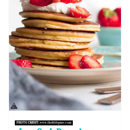
PHOTO CREDIT:
www.thelittlepine.com