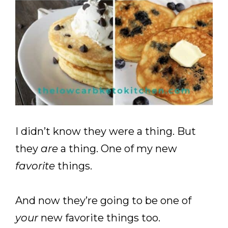
I didn’t know they were a thing. But
they
are
a thing. One of my new
favorite
things.
And now they’re going to be one of
your
new favorite things too.