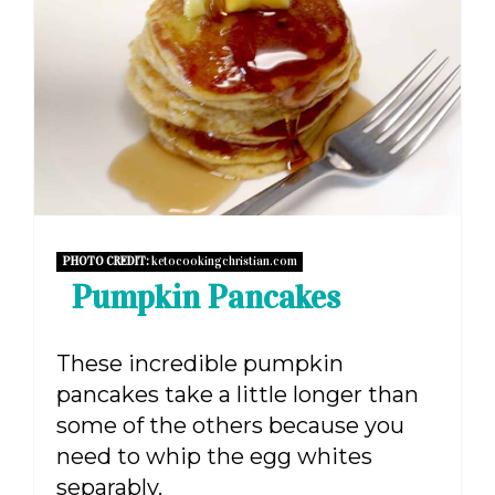
PIN
PHOTO CREDIT:
ketocookingchristian.com
Pumpkin Pancakes
These incredible pumpkin
pancakes take a little longer than
some of the others because you
need to whip the egg whites
separably.