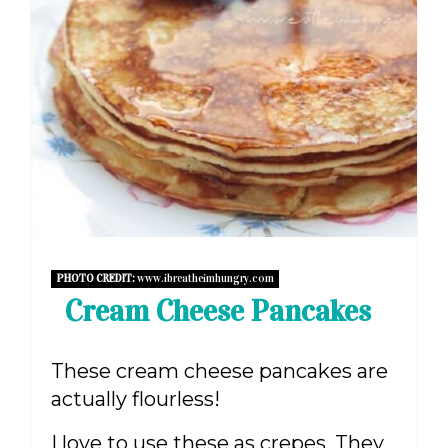
PHOTO CREDIT:
www.ibreatheimhungry.com
Cream Cheese Pancakes
These cream cheese pancakes are
actually flourless!
I love to use these as crepes. They