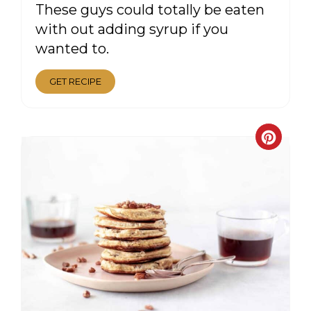
These guys could totally be eaten
with out adding syrup if you
wanted to.
GET RECIPE
CRE
PIN
PIN