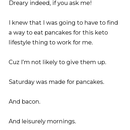
Dreary indeed, if you ask me!
I knew that I was going to have to find
a way to eat pancakes for this keto
lifestyle thing to work for me.
Cuz I’m not likely to give them up.
Saturday was made for pancakes.
And bacon.
And leisurely mornings.