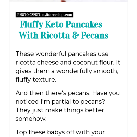
PHOTO CREDIT:
stylishcravings.com
Fluffy Keto Pancakes
With Ricotta & Pecans
These wonderful pancakes use
ricotta cheese and coconut flour. It
gives them a wonderfully smooth,
fluffy texture.
And then there's pecans. Have you
noticed I'm partial to pecans?
They just make things better
somehow.
Top these babys off with your