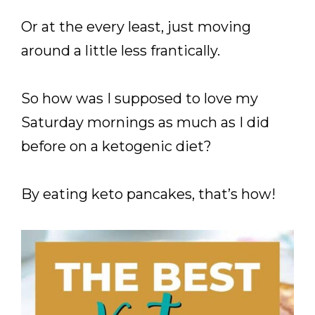
Or at the every least, just moving
around a little less frantically.
So how was I supposed to love my
Saturday mornings as much as I did
before on a ketogenic diet?
By eating keto pancakes, that’s how!