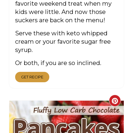
favorite weekend treat when my
kids were little. And now those
suckers are back on the menu!
Serve these with keto whipped
cream or your favorite sugar free
syrup.
Or both, if you are so inclined.
GET RECIPE
CRE
PIN
PIN