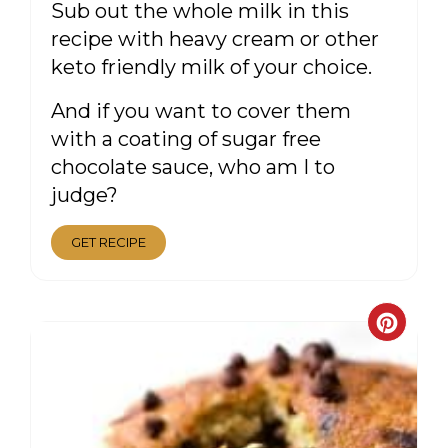
Sub out the whole milk in this
recipe with heavy cream or other
keto friendly milk of your choice.
And if you want to cover them
with a coating of sugar free
chocolate sauce, who am I to
judge?
GET RECIPE
CRE
PIN
PIN