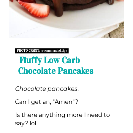
PHOTO CREDIT:
recommended.tips
Fluffy Low Carb
Chocolate Pancakes
Chocolate pancakes
.
Can I get an, "Amen"?
Is there anything more I need to
say? lol