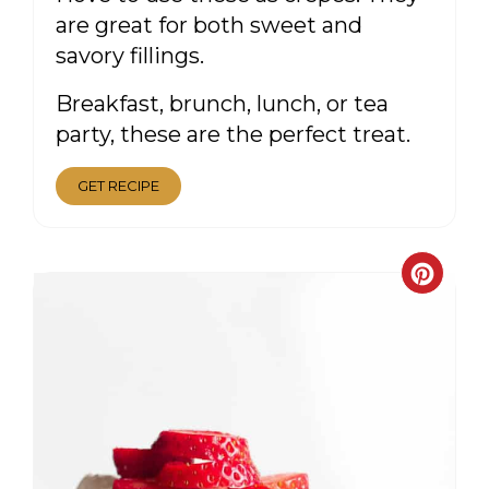
are great for both sweet and
savory fillings.
Breakfast, brunch, lunch, or tea
party, these are the perfect treat.
GET RECIPE
CRE
PIN
PIN