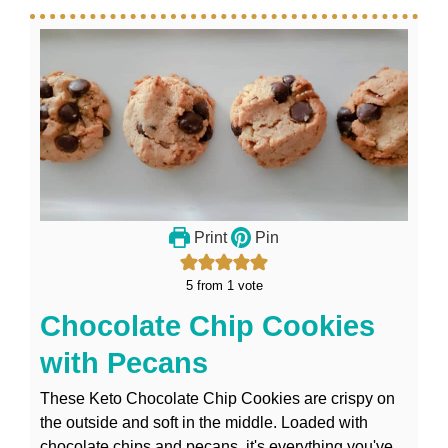
Print
Pin
5
from 1 vote
Chocolate Chip Cookies
with Pecans
These Keto Chocolate Chip Cookies are crispy on
the outside and soft in the middle. Loaded with
chocolate chips and pecans, it's everything you've