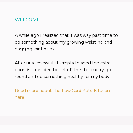
WELCOME!
A while ago I realized that it was way past time to
do something about my growing waistline and
nagging joint pains.
After unsuccessful attempts to shed the extra
pounds, I decided to get off the diet merry-go-
round and do something healthy for my body.
Read more about The Low Card Keto Kitchen
here.