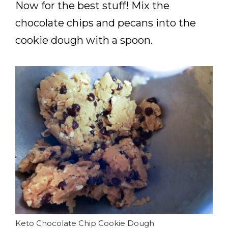
Now for the best stuff! Mix the
chocolate chips and pecans into the
cookie dough with a spoon.
Keto Chocolate Chip Cookie Dough