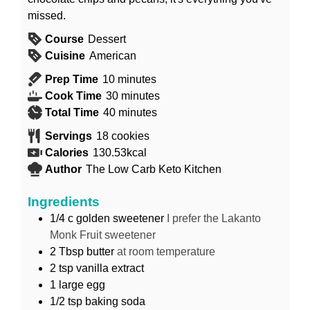
missed.
Course
Dessert
Cuisine
American
minutes
Prep Time
10
minutes
minutes
Cook Time
30
minutes
minutes
Total Time
40
minutes
Servings
18
cookies
Calories
130.53
kcal
Author
The Low Carb Keto Kitchen
Ingredients
1/4
c
golden sweetener
I prefer the Lakanto
Monk Fruit sweetener
2
Tbsp
butter
at room temperature
2
tsp
vanilla extract
1
large egg
1/2
tsp
baking soda