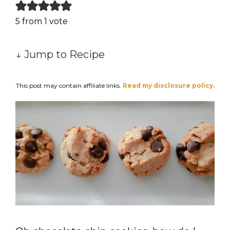
5
from 1 vote
↓ Jump to Recipe
This post may contain affiliate links.
Read my disclosure policy.