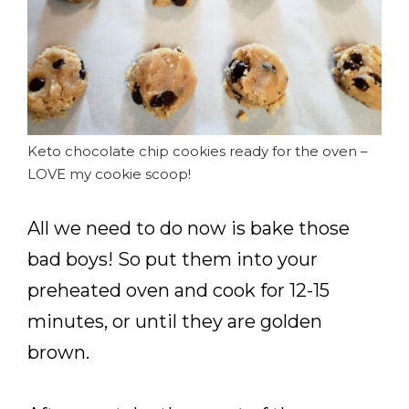
Keto chocolate chip cookies ready for the oven –
LOVE my cookie scoop!
All we need to do now is bake those
bad boys! So put them into your
preheated oven and cook for 12-15
minutes, or until they are golden
brown.