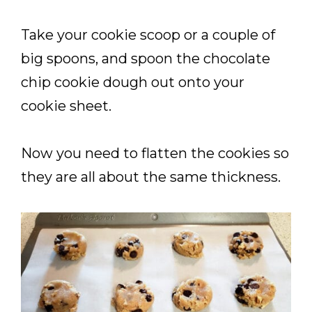
Take your cookie scoop or a couple of
big spoons, and spoon the chocolate
chip cookie dough out onto your
cookie sheet.
Now you need to flatten the cookies so
they are all about the same thickness.