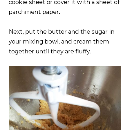
cookie sheet or cover it with a sheet of
parchment paper.
Next, put the butter and the sugar in
your mixing bowl, and cream them
together until they are fluffy.