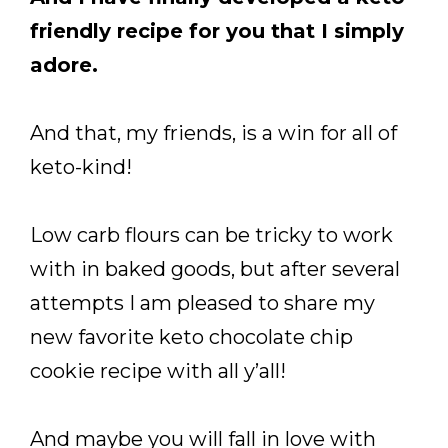
friendly recipe for you that I simply
adore.
And that, my friends, is a win for all of
keto-kind!
Low carb flours can be tricky to work
with in baked goods, but after several
attempts I am pleased to share my
new favorite keto chocolate chip
cookie recipe with all y’all!
And maybe you will fall in love with