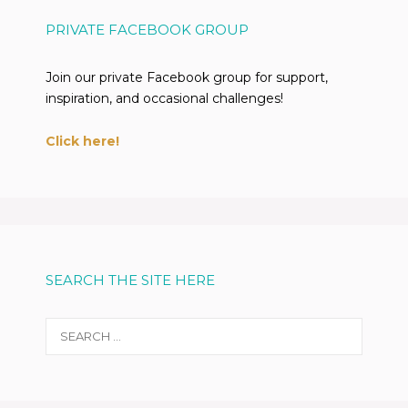
PRIVATE FACEBOOK GROUP
Join our private Facebook group for support,
inspiration, and occasional challenges!
Click here!
SEARCH THE SITE HERE
Search
for: