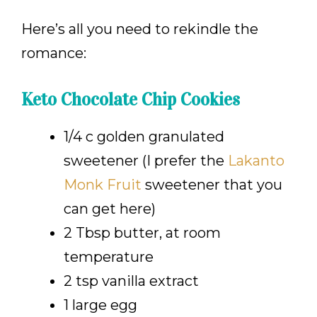
Here’s all you need to rekindle the
romance:
Keto Chocolate Chip Cookies
1/4 c golden granulated
sweetener (I prefer the
Lakanto
Monk Fruit
sweetener that you
can get here
)
2 Tbsp butter, at room
temperature
2 tsp vanilla extract
1 large egg