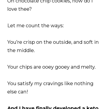
Oh chocolate chip cookies, how do I
love thee?
Let me count the ways:
You’re crisp on the outside, and soft in
the middle.
Your chips are ooey gooey and melty.
You satisfy my cravings like nothing
else can!
And I have finally developed a keto