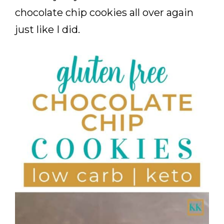
chocolate chip cookies all over again
just like I did.