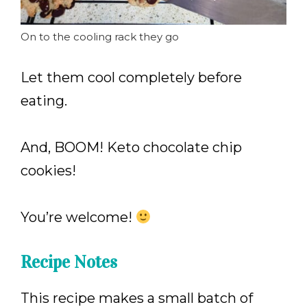
On to the cooling rack they go
Let them cool completely before
eating.
And, BOOM! Keto chocolate chip
cookies!
You’re welcome!
Recipe Notes
This recipe makes a small batch of