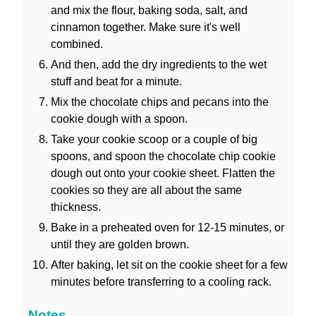
and mix the flour, baking soda, salt, and
cinnamon together. Make sure it's well
combined.
And then, add the dry ingredients to the wet
stuff and beat for a minute.
Mix the chocolate chips and pecans into the
cookie dough with a spoon.
Take your cookie scoop or a couple of big
spoons, and spoon the chocolate chip cookie
dough out onto your cookie sheet. Flatten the
cookies so they are all about the same
thickness.
Bake in a preheated oven for 12-15 minutes, or
until they are golden brown.
After baking, let sit on the cookie sheet for a few
minutes before transferring to a cooling rack.
Notes