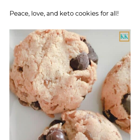
Peace, love, and keto cookies for all!