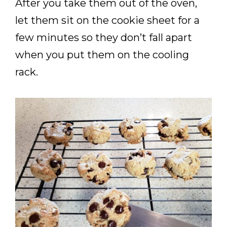
After you take them out of the oven,
let them sit on the cookie sheet for a
few minutes so they don’t fall apart
when you put them on the cooling
rack.