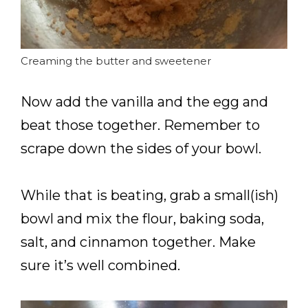
Creaming the butter and sweetener
Now add the vanilla and the egg and
beat those together. Remember to
scrape down the sides of your bowl.
While that is beating, grab a small(ish)
bowl and mix the flour, baking soda,
salt, and cinnamon together. Make
sure it’s well combined.