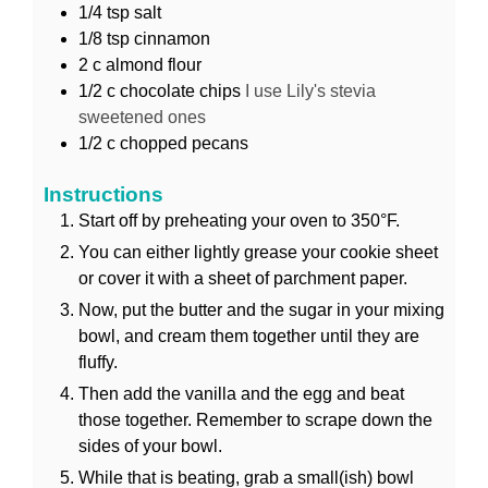
1/4
tsp
salt
1/8
tsp
cinnamon
2
c
almond flour
1/2
c
chocolate chips
I use Lily's stevia
sweetened ones
1/2
c
chopped pecans
Instructions
Start off by preheating your oven to 350°F.
You can either lightly grease your cookie sheet
or cover it with a sheet of parchment paper.
Now, put the butter and the sugar in your mixing
bowl, and cream them together until they are
fluffy.
Then add the vanilla and the egg and beat
those together. Remember to scrape down the
sides of your bowl.
While that is beating, grab a small(ish) bowl