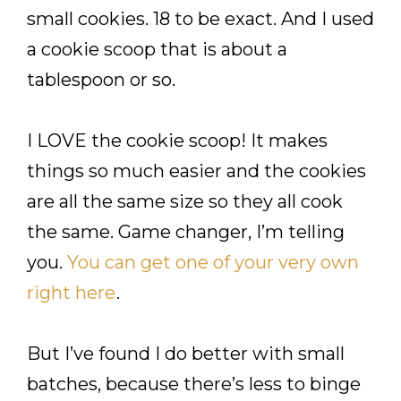
small cookies. 18 to be exact. And I used
a cookie scoop that is about a
tablespoon or so.
I LOVE the cookie scoop! It makes
things so much easier and the cookies
are all the same size so they all cook
the same. Game changer, I’m telling
you.
You can get one of your very own
right here
.
But I’ve found I do better with small
batches, because there’s less to binge