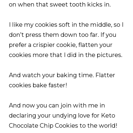
on when that sweet tooth kicks in.
I like my cookies soft in the middle, so I
don’t press them down too far. If you
prefer a crispier cookie, flatten your
cookies more that I did in the pictures.
And watch your baking time. Flatter
cookies bake faster!
And now you can join with me in
declaring your undying love for Keto
Chocolate Chip Cookies to the world!