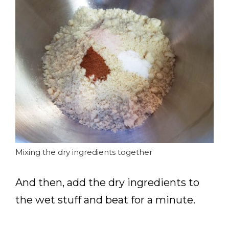
Mixing the dry ingredients together
And then, add the dry ingredients to
the wet stuff and beat for a minute.