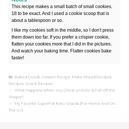
This recipe makes a small batch of small cookies.
18 to be exact. And I used a cookie scoop that is
about a tablespoon or so.
I like my cookies soft in the middle, so I don't press
them down too far. If you prefer a crispier cookie,
flatten your cookies more that I did in the pictures.
And watch your baking time. Flatter cookies bake
faster!
Categories
Baked Goods
,
Dessert Recipe
,
Make Ahead Recipes
,
Recipes
,
Snack Recipes
What Happens When You Cheat on Keto & Fall Off the
Wagon?
My Favorite SuperFat Keto Snacks {For Home And On
The Go}