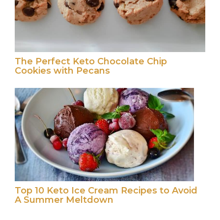
The Perfect Keto Chocolate Chip
Cookies with Pecans
Top 10 Keto Ice Cream Recipes to Avoid
A Summer Meltdown