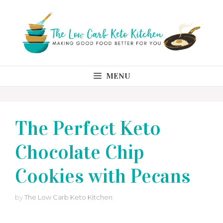
Skip
to
content
MENU
The Perfect Keto
Chocolate Chip
Cookies with Pecans
by
The Low Carb Keto Kitchen