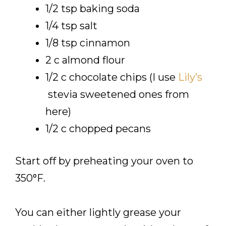
1/2 tsp baking soda
1/4 tsp salt
1/8 tsp cinnamon
2 c almond flour
1/2 c chocolate chips (I use
Lily’s
stevia sweetened ones from
here)
1/2 c chopped pecans
Start off by preheating your oven to
350°F.
You can either lightly grease your