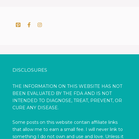
DISCLOSURES
THE INFORMATION ON THIS WEBSITE HAS NOT
BEEN EVALUATED BY THE FDA AND IS NOT
INTENDED TO DIAGNOSE, TREAT, PREVENT, OR
CURE ANY DISEASE.
Some posts on this website contain affiliate links
that allow me to earn a small fee. I will never link to
something I do not own and use and love. Unless it