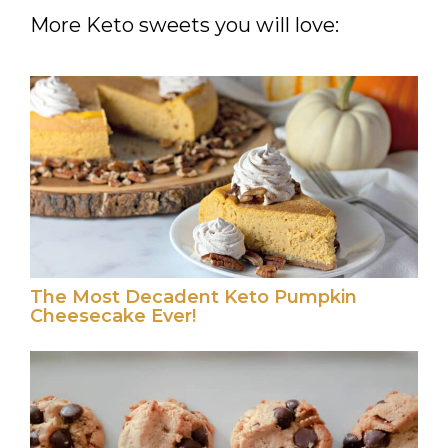
More Keto sweets you will love:
The Most Decadent Keto Pumpkin
Cheesecake Ever!