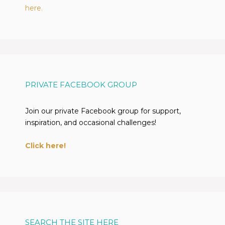
here.
PRIVATE FACEBOOK GROUP
Join our private Facebook group for support,
inspiration, and occasional challenges!
Click here!
SEARCH THE SITE HERE