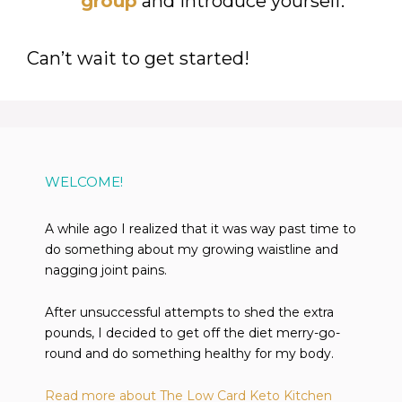
group
and introduce yourself.
Can’t wait to get started!
WELCOME!
A while ago I realized that it was way past time to
do something about my growing waistline and
nagging joint pains.
After unsuccessful attempts to shed the extra
pounds, I decided to get off the diet merry-go-
round and do something healthy for my body.
Read more about The Low Card Keto Kitchen