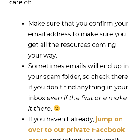
care of:
Make sure that you confirm your
email address to make sure you
get all the resources coming
your way.
Sometimes emails will end up in
your spam folder, so check there
if you don’t find anything in your
inbox
even if the first one make
it there
.
If you haven’t already,
jump on
over to our private Facebook