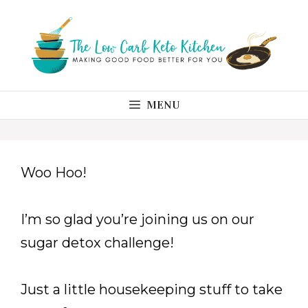
Skip
to
content
MENU
Woo Hoo!
I’m so glad you’re joining us on our
sugar detox challenge!
Just a little housekeeping stuff to take