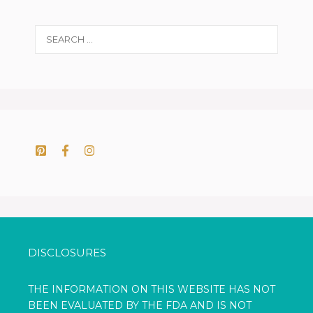
Search
for:
DISCLOSURES
THE INFORMATION ON THIS WEBSITE HAS NOT
BEEN EVALUATED BY THE FDA AND IS NOT