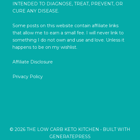
INTENDED TO DIAGNOSE, TREAT, PREVENT, OR
CURE ANY DISEASE.
Some posts on this website contain affiliate links
that allow me to earn a small fee. I will never link to
something I do not own and use and love. Unless it
happens to be on my wishlist.
Affiliate Disclosure
Privacy Policy
© 2026 THE LOW CARB KETO KITCHEN
• BUILT WITH
GENERATEPRESS